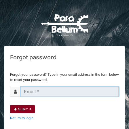
Forgot password
Forgot your password? Type in your email address in the form below
to reset your password.
Submit
Return to login