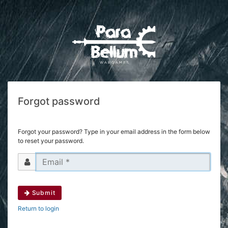
Forgot password
Forgot your password? Type in your email address in the form below
to reset your password.
Submit
Return to login