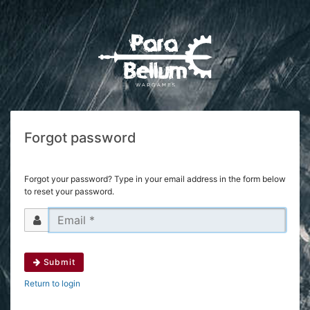
Forgot password
Forgot your password? Type in your email address in the form below
to reset your password.
Submit
Return to login