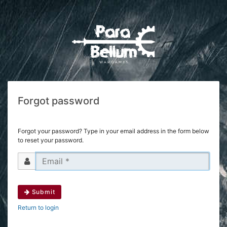
Forgot password
Forgot your password? Type in your email address in the form below
to reset your password.
Submit
Return to login