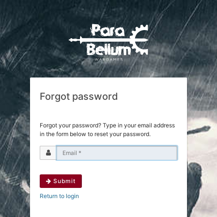
Forgot password
Forgot your password? Type in your email address
in the form below to reset your password.
Submit
Return to login