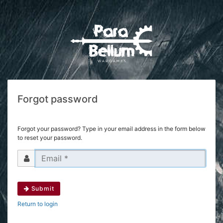
Forgot password
Forgot your password? Type in your email address in the form below
to reset your password.
Submit
Return to login