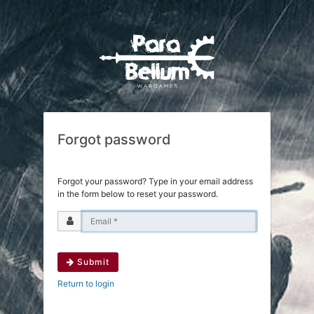
Forgot password
Forgot your password? Type in your email address
in the form below to reset your password.
Submit
Return to login