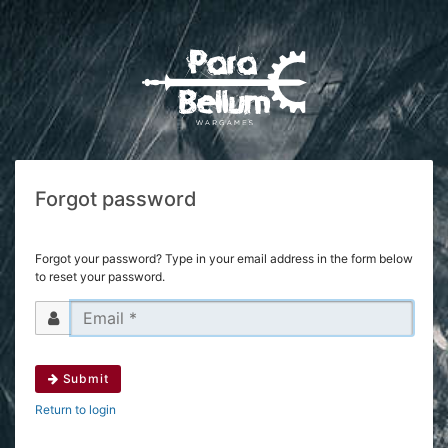
Forgot password
Forgot your password? Type in your email address in the form below
to reset your password.
Submit
Return to login