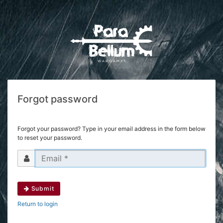
Forgot password
Forgot your password? Type in your email address in the form below
to reset your password.
Submit
Return to login