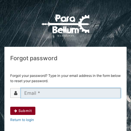
Forgot password
Forgot your password? Type in your email address in the form below
to reset your password.
Submit
Return to login