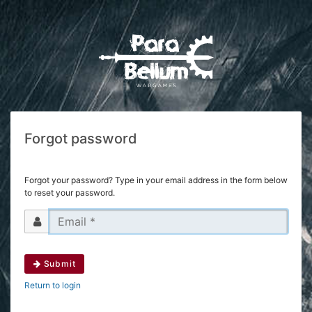
Forgot password
Forgot your password? Type in your email address in the form below
to reset your password.
Submit
Return to login