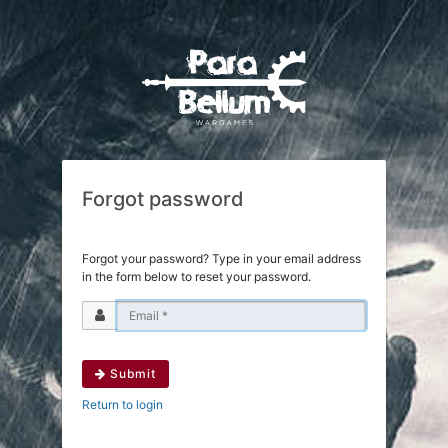
Forgot password
Forgot your password? Type in your email address
in the form below to reset your password.
Submit
Return to login