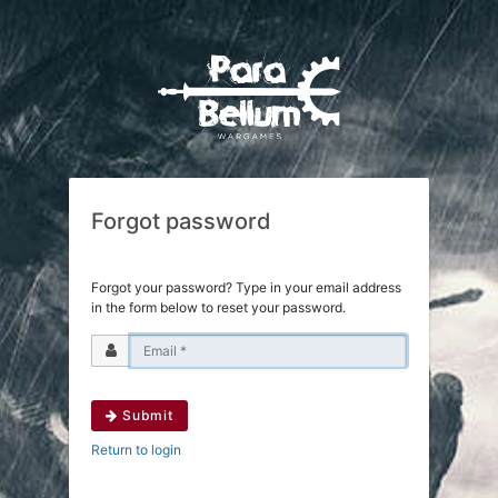
Forgot password
Forgot your password? Type in your email address
in the form below to reset your password.
Submit
Return to login