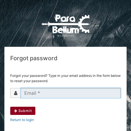
Forgot password
Forgot your password? Type in your email address in the form below
to reset your password.
Submit
Return to login