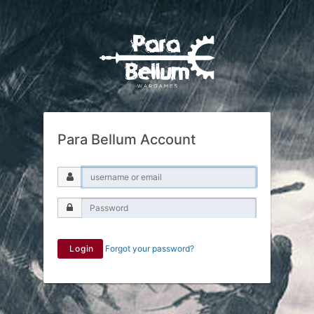
Para Bellum Account
Login
Forgot your password?