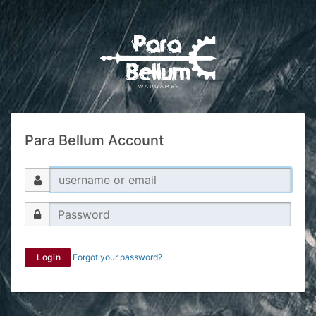
Para Bellum Account
Login
Forgot your password?