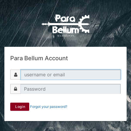
Para Bellum Account
Login
Forgot your password?