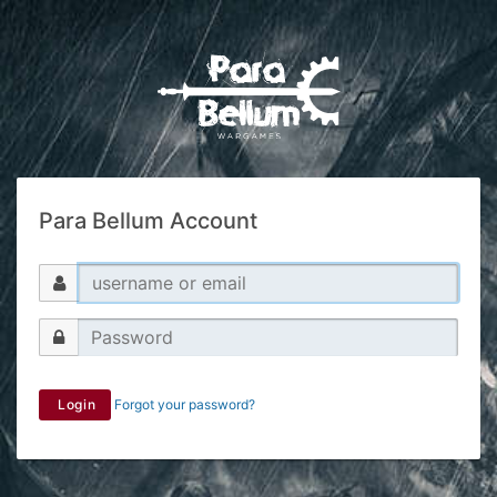
Para Bellum Account
Login
Forgot your password?