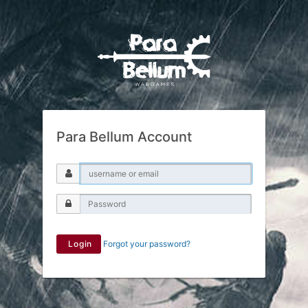
Para Bellum Account
Login
Forgot your password?