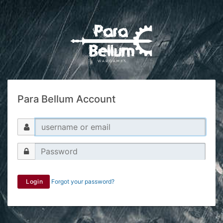
Para Bellum Account
Login
Forgot your password?