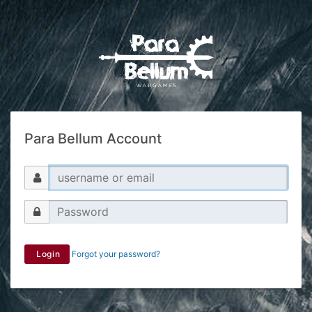
Para Bellum Account
Login
Forgot your password?