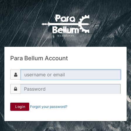
Para Bellum Account
Login
Forgot your password?