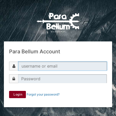
Para Bellum Account
Login
Forgot your password?