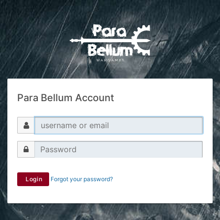
Para Bellum Account
Login
Forgot your password?