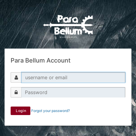
Para Bellum Account
Login
Forgot your password?