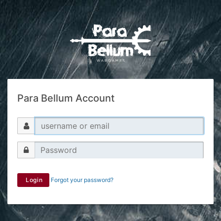
Para Bellum Account
Login
Forgot your password?