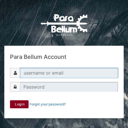
Para Bellum Account
Login
Forgot your password?