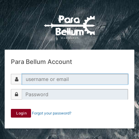
Para Bellum Account
Login
Forgot your password?