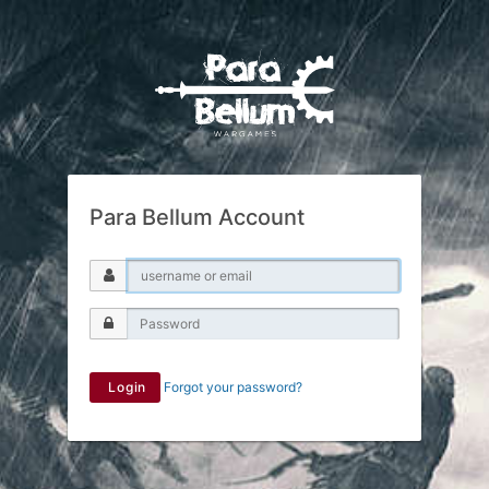
Para Bellum Account
Login
Forgot your password?