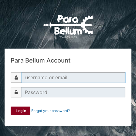
Para Bellum Account
Login
Forgot your password?