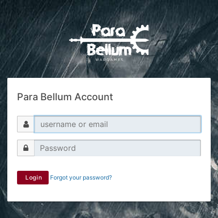
Para Bellum Account
Login
Forgot your password?