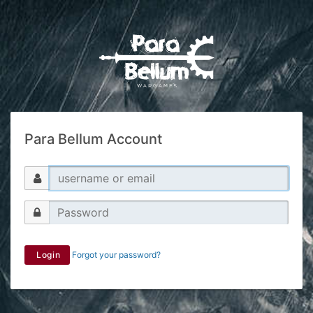
Para Bellum Account
Login
Forgot your password?