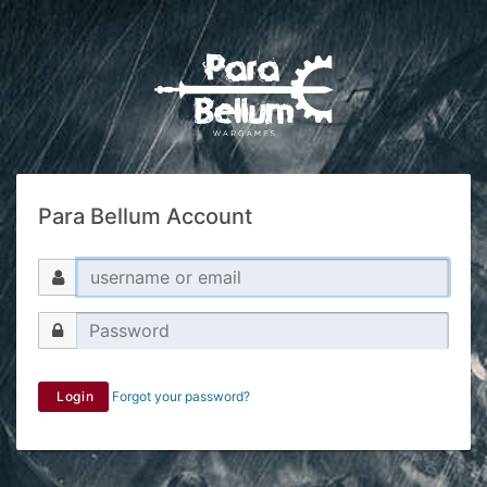
Para Bellum Account
Login
Forgot your password?