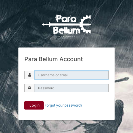
Para Bellum Account
Login
Forgot your password?