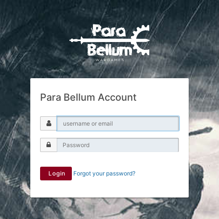
Para Bellum Account
Login
Forgot your password?