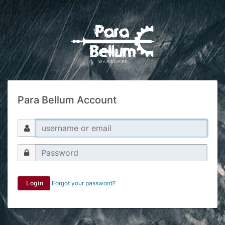
Para Bellum Account
Login
Forgot your password?