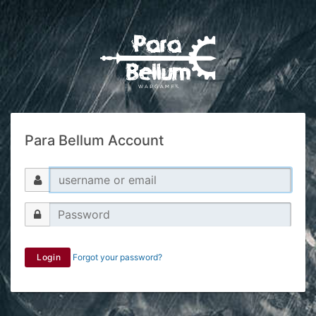
Para Bellum Account
Login
Forgot your password?