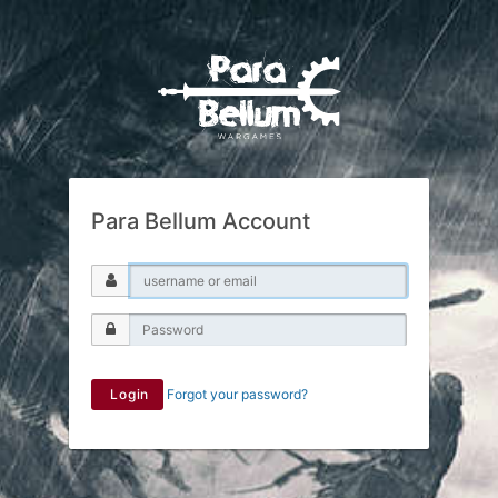
Para Bellum Account
Login
Forgot your password?