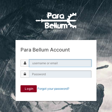
Para Bellum Account
Login
Forgot your password?