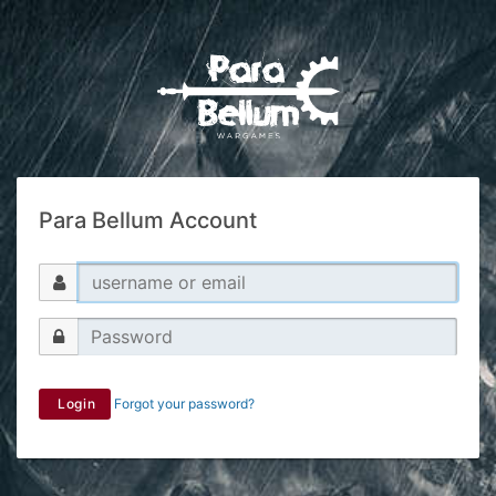
Para Bellum Account
Login
Forgot your password?