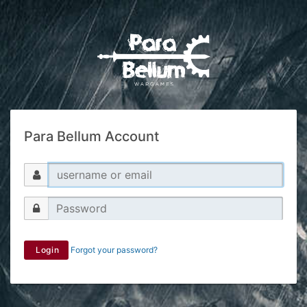
Para Bellum Account
Login
Forgot your password?