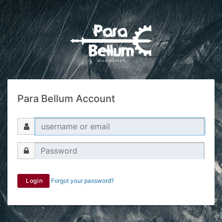
Para Bellum Account
Login
Forgot your password?