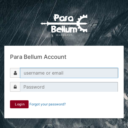
Para Bellum Account
Login
Forgot your password?