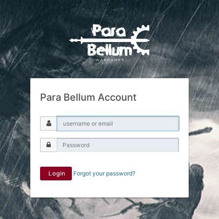
Para Bellum Account
Login
Forgot your password?