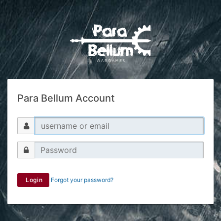
Para Bellum Account
Login
Forgot your password?