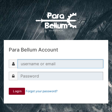
Para Bellum Account
Login
Forgot your password?