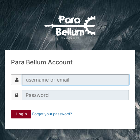
Para Bellum Account
Login
Forgot your password?