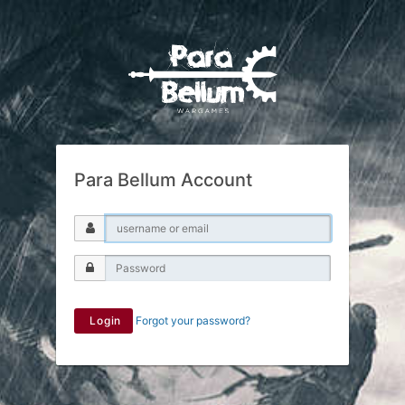
Para Bellum Account
Login
Forgot your password?