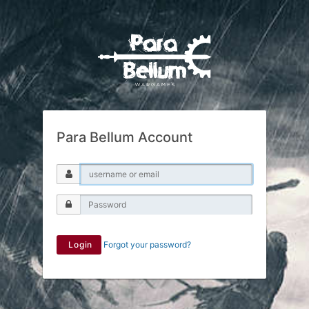
Para Bellum Account
Login
Forgot your password?