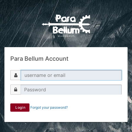
Para Bellum Account
Login
Forgot your password?